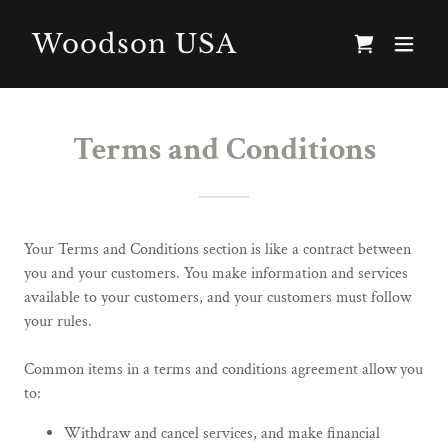
Woodson USA
Terms and Conditions
Your Terms and Conditions section is like a contract between
you and your customers. You make information and services
available to your customers, and your customers must follow
your rules.
Common items in a terms and conditions agreement allow you
to:
Withdraw and cancel services, and make financial