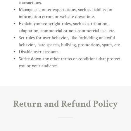
transactions.
Manage customer expectations, such as liability for
information errors or website downtime.
Explain your copyright rules, such as attribution,
adaptation, commercial or non-commercial use, etc.
Set rules for user behavior, like forbidding unlawful
behavior, hate speech, bullying, promotions, spam, etc.
Disable user accounts.
Write down any other terms or conditions that protect
you or your audience.
Return and Refund Policy