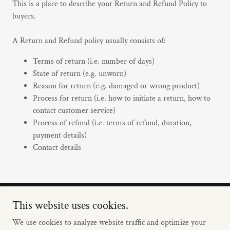
This is a place to describe your Return and Refund Policy to
buyers.
A Return and Refund policy usually consists of:
Terms of return (i.e. number of days)
State of return (e.g. unworn)
Reason for return (e.g. damaged or wrong product)
Process for return (i.e. how to initiate a return, how to
contact customer service)
Process of refund (i.e. terms of refund, duration,
payment details)
Contact details
This website uses cookies.
Copyright © 2024 Woodson USA - All Rights Reserved.
We use cookies to analyze website traffic and optimize your